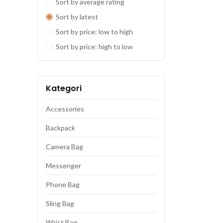
Sort by average rating
Sort by latest
Sort by price: low to high
Sort by price: high to low
Kategori
Accessories
Backpack
Camera Bag
Messenger
Phone Bag
Sling Bag
Waist Bag