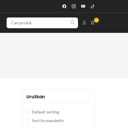
0
Urutkan
Default sorting
Sort by popularity