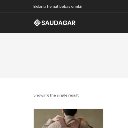
Belanja hemat bebas ongkir
Showing the single result