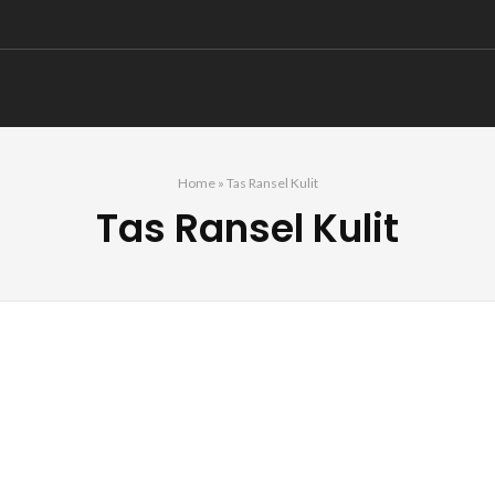
Home
»
Tas Ransel Kulit
Tas Ransel Kulit