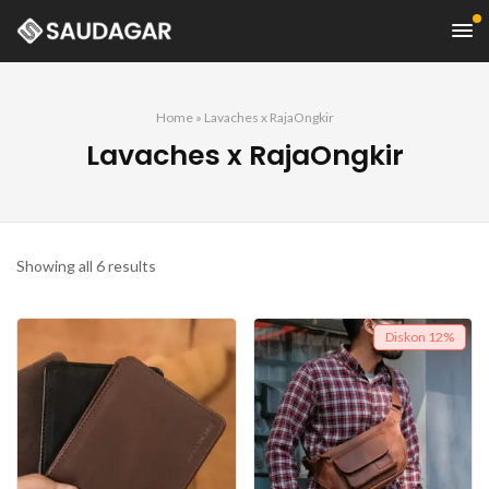
Home
»
Lavaches x RajaOngkir
Lavaches x RajaOngkir
Showing all 6 results
Diskon
12%