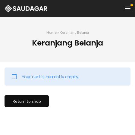
Home
»
Keranjang Belanja
Keranjang Belanja
Your cart is currently empty.
Return to shop