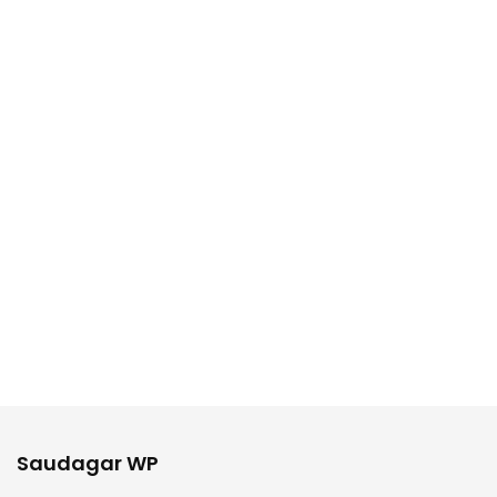
Saudagar WP